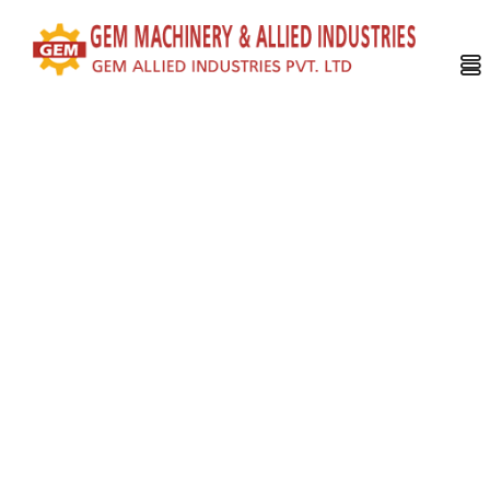
WHO WE ARE?
GEM Group
, the company established more than 30 years ago
in a humble factory in Calcutta had started it’s journey with the
manufacturing of Tea Processing Machinery. As time evolved
we have engaged ourselves in global export not only for Tea