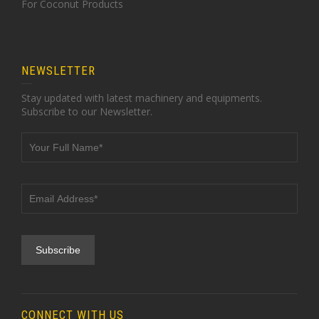
For Coconut Products
NEWSLETTER
Stay updated with latest machinery and equipments.
Subscribe to our Newsletter.
CONNECT WITH US