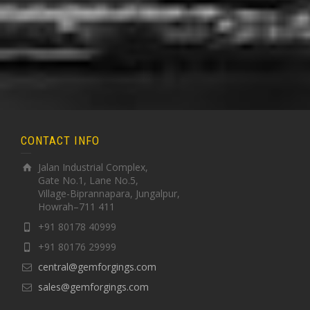
CONTACT INFO
Jalan Industrial Complex,
Gate No.1, Lane No.5,
Village-Biprannapara, Jungalpur,
Howrah–711 411
+91 80178 40999
+91 80176 29999
central@gemforgings.com
sales@gemforgings.com