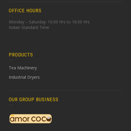
OFFICE HOURS
Monday – Saturday: 10.00 Hrs to 18.00 Hrs
Indian Standard Time
PRODUCTS
Tea Machinery
Industrial Dryers
OUR GROUP BUSINESS