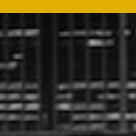
BROCHURES
DOWNLOAD
We offer a wide range of
Tea Machinery
,
Industrial
Dryers
and
Agro-Processing Machineries
. You may
download our product brochures from the link below.
Request Brochure