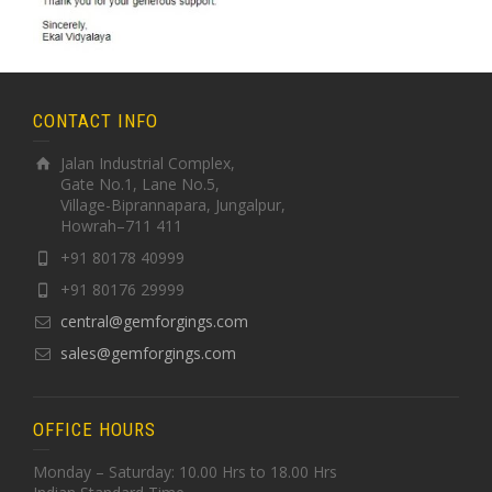
CONTACT INFO
Jalan Industrial Complex,
Gate No.1, Lane No.5,
Village-Biprannapara, Jungalpur,
Howrah–711 411
+91 80178 40999
+91 80176 29999
central@gemforgings.com
sales@gemforgings.com
OFFICE HOURS
Monday – Saturday: 10.00 Hrs to 18.00 Hrs