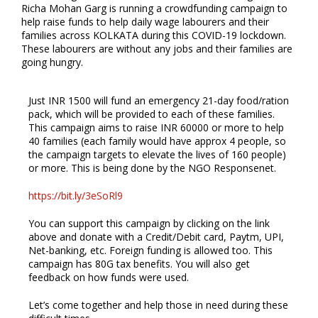
Richa Mohan Garg is running a crowdfunding campaign to
help raise funds to help daily wage labourers and their
families across KOLKATA during this COVID-19 lockdown.
These labourers are without any jobs and their families are
going hungry.
Just INR 1500 will fund an emergency 21-day food/ration
pack, which will be provided to each of these families.
This campaign aims to raise INR 60000 or more to help
40 families (each family would have approx 4 people, so
the campaign targets to elevate the lives of 160 people)
or more. This is being done by the NGO Responsenet.
https://bit.ly/3eSoRl9
You can support this campaign by clicking on the link
above and donate with a Credit/Debit card, Paytm, UPI,
Net-banking, etc. Foreign funding is allowed too. This
campaign has 80G tax benefits. You will also get
feedback on how funds were used.
Let’s come together and help those in need during these