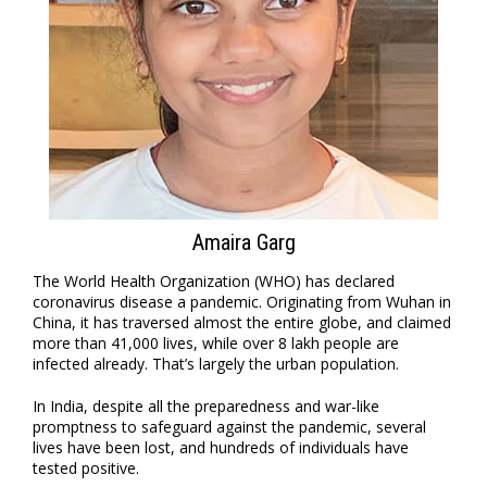
Amaira Garg
The World Health Organization (WHO) has declared
coronavirus disease a pandemic. Originating from Wuhan in
China, it has traversed almost the entire globe, and claimed
more than 41,000 lives, while over 8 lakh people are
infected already. That’s largely the urban population.
In India, despite all the preparedness and war-like
promptness to safeguard against the pandemic, several
lives have been lost, and hundreds of individuals have
tested positive.