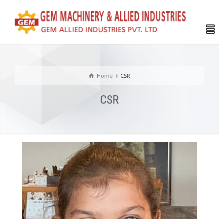
Home
CSR
CSR