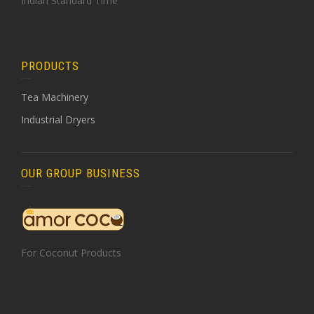
Indian Standard Time
PRODUCTS
Tea Machinery
Industrial Dryers
OUR GROUP BUSINESS
For Coconut Products