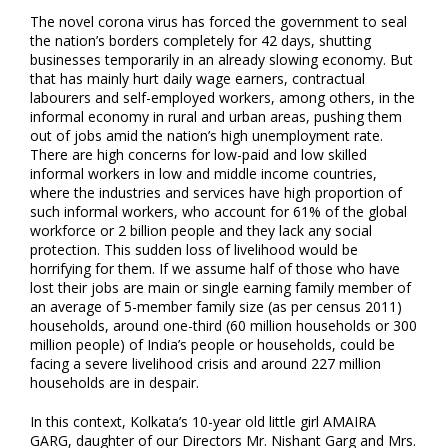
The novel corona virus has forced the government to seal
the nation’s borders completely for 42 days, shutting
businesses temporarily in an already slowing economy. But
that has mainly hurt daily wage earners, contractual
labourers and self-employed workers, among others, in the
informal economy in rural and urban areas, pushing them
out of jobs amid the nation’s high unemployment rate.
There are high concerns for low-paid and low skilled
informal workers in low and middle income countries,
where the industries and services have high proportion of
such informal workers, who account for 61% of the global
workforce or 2 billion people and they lack any social
protection. This sudden loss of livelihood would be
horrifying for them. If we assume half of those who have
lost their jobs are main or single earning family member of
an average of 5-member family size (as per census 2011)
households, around one-third (60 million households or 300
million people) of India’s people or households, could be
facing a severe livelihood crisis and around 227 million
households are in despair.
In this context, Kolkata’s 10-year old little girl AMAIRA
GARG, daughter of our Directors Mr. Nishant Garg and Mrs.