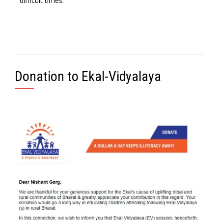
difficult times.
Donation to Ekal-Vidyalaya