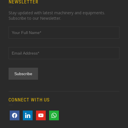
NEWSLETTER
Stay updated with latest machinery and equipments.
Subscribe to our Newsletter.
CONNECT WITH US
facebook
linkedin
youtube
whatsapp