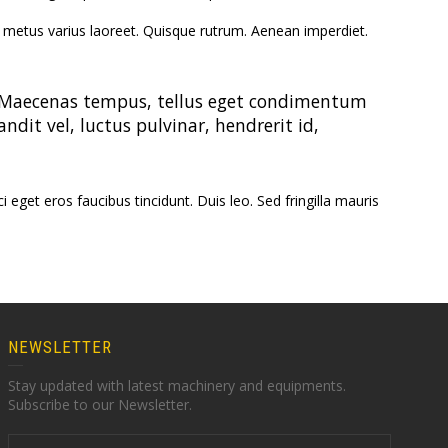
Machinery
Orthodox Tea
Machinery
Multi-Stage D
 ut metus varius laoreet. Quisque rutrum. Aenean imperdiet.
inuous
ting Unit
Green Tea Machinery
atory Fluid Bed
Blending and Packing
s. Maecenas tempus, tellus eget condimentum
VFBD)
it vel, luctus pulvinar, hendrerit id,
Dust Cleaning Machine
eget eros faucibus tincidunt. Duis leo. Sed fringilla mauris
NEWSLETTER
Stay updated with latest machinery and equipments.
Subscribe to our Newsletter.