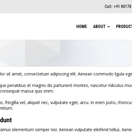
Call: +91 8017
HOME
ABOUT
PRODUC
CCW–
CCW–
or sit amet, consectetuer adipiscing elit. Aenean commodo ligula eg
Cont
ue penatibus et magnis dis parturient montes, nascetur ridiculus mus.
Wither
a consequat massa quis enim.
Vibr
Sifter
 fringilla vel, aliquet nec, vulputate eget, arcu. In enim justo, rhoncu
retium.
Weig
idunt
Roto
vamus elementum semper nisi. Aenean vulputate eleifend tellus. Aenean 