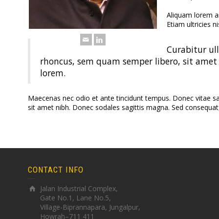
Aliquam lorem ant
Etiam ultricies ni
Curabitur ul
rhoncus, sem quam semper libero, sit amet 
lorem.
Maecenas nec odio et ante tincidunt tempus. Donec vitae sapie
sit amet nibh. Donec sodales sagittis magna. Sed consequat
CONTACT INFO
Jalan Industrial Complex,
Gate No.1, Lane No.5,
Village-Biprannapara, Jungalpur,
Howrah–711 411