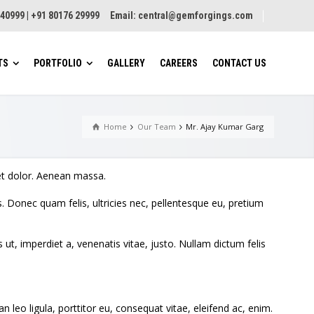
8 40999 | +91 80176 29999 Email:
central@gemforgings.com
TS
PORTFOLIO
GALLERY
CAREERS
CONTACT US
Home
Our Team
Mr. Ajay Kumar Garg
Tray Type
Vibrosorter
Jet Tube Drye
Dryer
Belt Type
Novatex High Capacity
et dolor. Aenean massa.
Sorter
Band Dryer
inuous Physical
 Donec quam felis, ultricies nec, pellentesque eu, pretium
ing (CPW)
Auto Milling Machine
Belt Dryer
atory Green Leaf
Auto Chasing Machine
Rotary Dryer
s ut, imperdiet a, venenatis vitae, justo. Nullam dictum felis
Boilers
Vibratory Flu
h Belt Feeders
Dryer (VFBD)
Conveyorization and
rvane
Automation
Refractance 
Dryer
leo ligula, porttitor eu, consequat vitae, eleifend ac, enim.