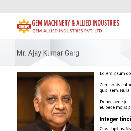
Mr. Ajay Kumar Garg
Lorem ipsum dol
Cum sociis natoq
quis, sem. Null
Donec pede justo,
eu pede mollis p
Integer tinc
Cras dapibus. Vi