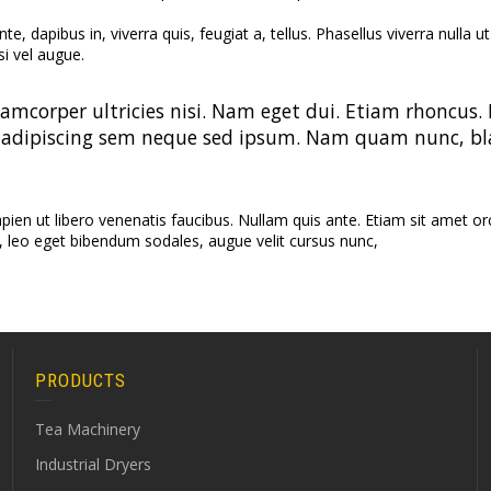
CTC 
e, dapibus in, viverra quis, feugiat a, tellus. Phasellus viverra nulla
Cont
si vel augue.
Fermen
Vibr
lamcorper ultricies nisi. Nam eget dui. Etiam rhoncu
Dryer (
adipiscing sem neque sed ipsum. Nam quam nunc, bland
n ut libero venenatis faucibus. Nullam quis ante. Etiam sit amet orci 
, leo eget bibendum sodales, augue velit cursus nunc,
PRODUCTS
Tea Machinery
Industrial Dryers